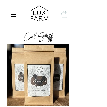
Cool Stuff