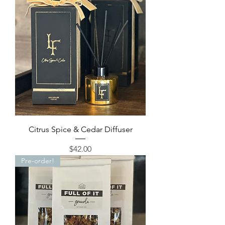
Citrus Spice & Cedar Diffuser
Price
$42.00
Pre-order!