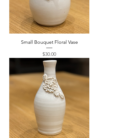
Small Bouquet Floral Vase
Price
$30.00