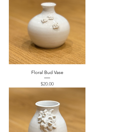
Floral Bud Vase
Price
$20.00