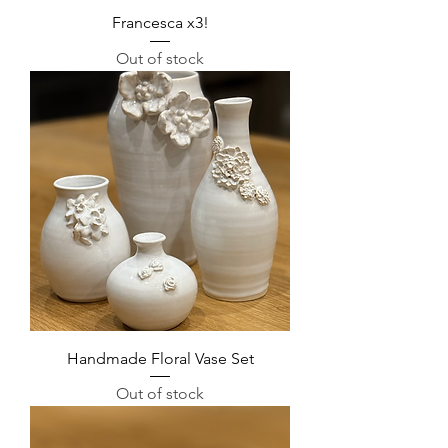
Francesca x3!
Out of stock
Handmade Floral Vase Set
Out of stock