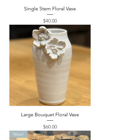
Single Stem Floral Vase
Price
$40.00
Large Bouquet Floral Vase
Price
$60.00
New!